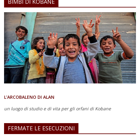
BIMBI DI KOBANE
L’ARCOBALENO DI ALAN
un luogo di studio e di vita
per gli orfani di Kobane
FERMATE LE ESECUZIONI