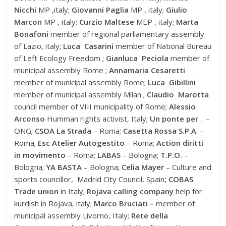
Nicchi
MP ,italy;
Giovanni Paglia
MP , italy;
Giulio
Marcon
MP , italy;
Curzio Maltese
MEP , italy;
Marta
Bonafoni
member of regional parliamentary assembly
of Lazio, italy;
Luca Casarini
member of National Bureau
of Left Ecology Freedom ;
Gianluca Peciola
member of
municipal assembly Rome ;
Annamaria Cesaretti
member of municipal assembly Rome;
Luca Gibillini
member of municipal assembly Milan ;
Claudio Marotta
council member of VIII municipality of Rome;
Alessio
Arconso
Humman rights activist, Italy;
Un ponte per
… –
ONG;
CSOA La Strada
– Roma;
Casetta Rossa S.P.A
. –
Roma;
Esc Atelier Autogestito
– Roma;
Action diritti
in movimento
– Roma;
LABAS
– Bologna;
T.P.O.
–
Bologna;
YA BASTA
– Bologna;
Celia Mayer
– Culture and
sports councillor, Madrid City Council, Spain
; COBAS
Trade union
in Italy;
Rojava calling company
help for
kurdish in Rojava, italy;
Marco Bruciati –
member of
municipal assembly Livorno, Italy;
Rete della