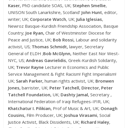
Kaser,
PhD candidate SOAS, UK;
Stephen Smellie
,
UNISON South Lanarkshire, Scotland’
John Hunt
, editor,
writer; UK;
Corporate Watch
, UK;
Julia Iglesias
,
Newroz Basque-Kurdish Friendship Association, Basque
Country;
Joe Ryan,
Chair of Westminster Diocese for
Peace and Justice, UK;
Bob Rossi,
Labour and solidarity
activist, US;
Thomas Schmidt,
lawyer, Secretary
General of ELDH ;
Bob McGlynn,
Neither East Nor West-
NYC, US;
Andreas Gavrielidis
, Greek-Kurdish Solidarity,
UK;
Trevor Rayne
Lecturer in Economics and Public
Service Management & Fight Racism! Fight Imperialism!
UK;
Sarah Parker,
human rights activist, UK;
Bronwen
Jones,
barrister, UK;
Peter Tatchell, Director, Peter
Tatchell Foundation,
UK;
Dashty Jamal,
Secretary ,
International Federation of Iraqi Refugees-IFIR, UK;
Khatchatur I. Pilikian,
Prof of Music & Art, UK;
Oonagh
Cousins,
Film Producer, UK;
Joshua Virasami
, Social
Justice Activist, Black Dissidents, UK;
Richard Haley
,