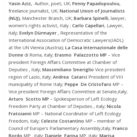
Yasin Aziz,
Author, poet, UK;
Penny Papadopoulou,
freelance journalist, UK;
National Union of Journalists
(NUJ),
Manchester Branch, UK;
Barbara Spinelli
, lawyer,
women’s rights activist, Italy ;
Carlo Capellari
, Lawyer,
italy;
Evelyn Dürmayer
, Representative of the
International Association of Democratic Lawyers(IADL)
at the UN Vienna (Austria);
La Casa Internazionale delle
Donne
di Roma, italy;
Erasmo Palazzotto MP
– Vice
president Foreign Affairs Committee at Chamber of
Deputies , italy;
Massimiliano Smeriglio
Vice president
region of Lazio, italy;
Andrea Catarci
President of VIII
municipality of Rome Italy;
Peppe De Cristofaro
MP –
Vice president Foreign Affairs Committee at Senate,italy;
Arturo Scotto MP
– Spokesperson of Left Ecology
Freedom Party at Chamber of Deputies , italy;
Nicola
Fratoianni
MP – National Coordinator of Left Ecology
Freedom, italy;
Celeste Costantino
MP – member of
Council of Europe’s Parliamentary Assembly,italy;
Franco
Bordo
MP , italy;
Daniele Farina
MP, italy;
Marisa