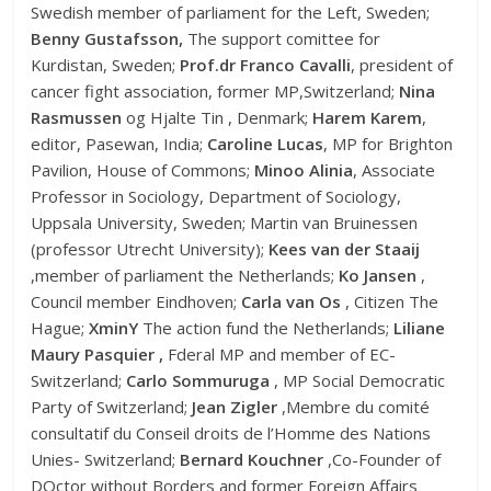
Swedish member of parliament for the Left, Sweden;
Benny Gustafsson,
The support comittee for
Kurdistan, Sweden;
Prof.dr Franco Cavalli
, president of
cancer fight association, former MP,Switzerland;
Nina
Rasmussen
og Hjalte Tin , Denmark;
Harem Karem
,
editor, Pasewan, India;
Caroline Lucas
, MP for Brighton
Pavilion, House of Commons;
Minoo Alinia
, Associate
Professor in Sociology, Department of Sociology,
Uppsala University, Sweden; Martin van Bruinessen
(professor Utrecht University);
Kees van der Staaij
,member of parliament the Netherlands;
Ko Jansen
,
Council member Eindhoven;
Carla van Os
, Citizen The
Hague;
XminY
The action fund the Netherlands;
Liliane
Maury Pasquier ,
Fderal MP and member of EC-
Switzerland;
Carlo Sommuruga
, MP Social Democratic
Party of Switzerland;
Jean Zigler
,Membre du comité
consultatif du Conseil droits de l’Homme des Nations
Unies- Switzerland;
Bernard Kouchner
,Co-Founder of
DOctor without Borders and former Foreign Affairs