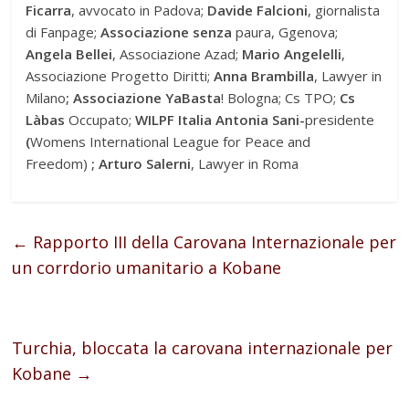
Ficarra
, avvocato in Padova;
Davide Falcioni
, giornalista
di Fanpage;
Associazione senza
paura, Ggenova;
Angela Bellei
, Associazione Azad;
Mario Angelelli
,
Associazione Progetto Diritti;
Anna Brambilla
, Lawyer in
Milano
;
Associazione YaBasta
! Bologna; Cs TPO;
Cs
Làbas
Occupato;
WILPF Italia Antonia Sani-
presidente
(
Womens International League for Peace and
Freedom)
;
Arturo Salerni
, Lawyer in Roma
←
Rapporto III della Carovana Internazionale per
un corrdorio umanitario a Kobane
Turchia, bloccata la carovana internazionale per
Kobane
→