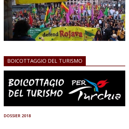
BOICOTTAGGIO DEL TURISMO
DOSSIER 2018