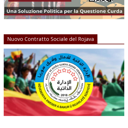
Nuovo Contratto Sociale del Rojava