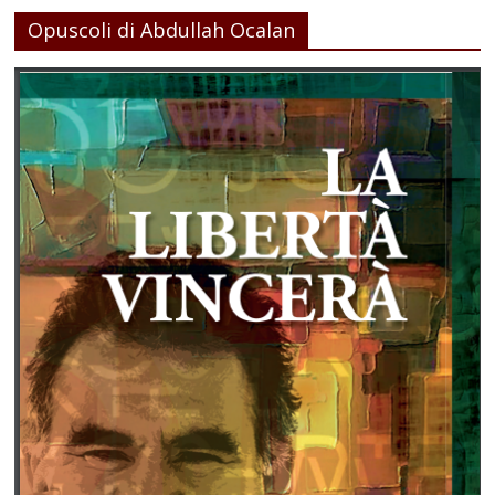
Opuscoli di Abdullah Ocalan