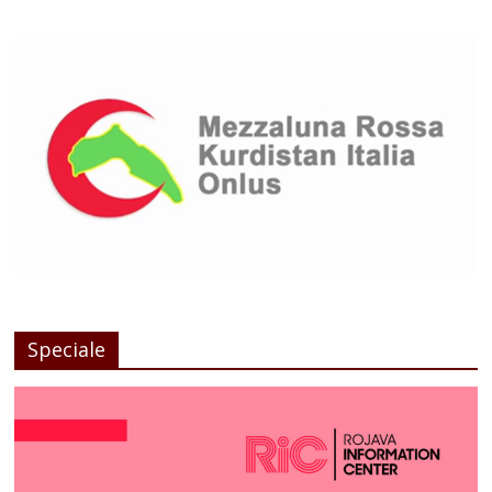
Speciale