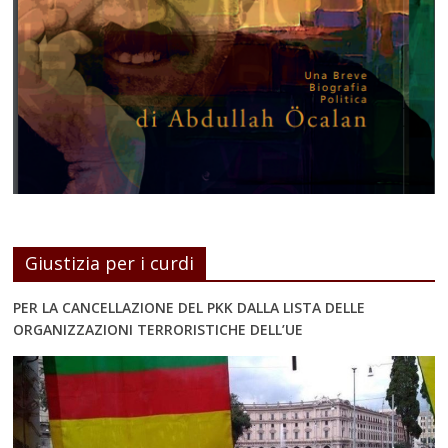
Giustizia per i curdi
PER LA CANCELLAZIONE DEL PKK DALLA LISTA DELLE
ORGANIZZAZIONI TERRORISTICHE DELL’UE