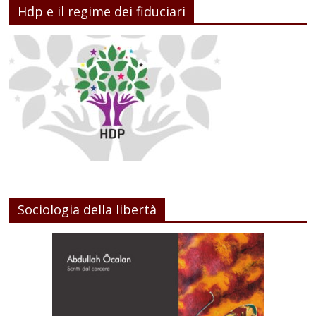
Hdp e il regime dei fiduciari
Sociologia della libertà