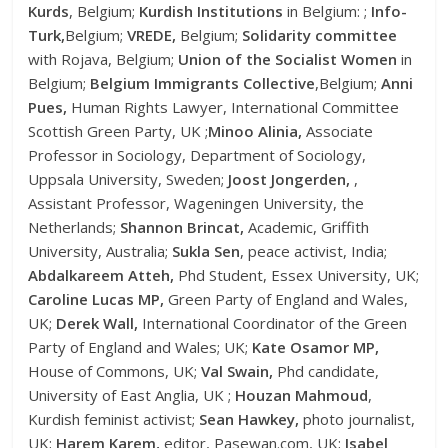
Kurds
, Belgium;
Kurdish Institutions
in Belgium: ;
Info-
Turk,
Belgium;
VREDE,
Belgium;
Solidarity committee
with Rojava, Belgium;
Union of the Socialist Women
in
Belgium;
Belgium Immigrants Collective
,Belgium;
Anni
Pues,
Human Rights Lawyer, International Committee
Scottish Green Party, UK ;
Minoo Alinia,
Associate
Professor in Sociology, Department of Sociology,
Uppsala University, Sweden;
Joost Jongerden,
,
Assistant Professor, Wageningen University, the
Netherlands;
Shannon Brincat,
Academic, Griffith
University, Australia;
Sukla Sen
, peace activist, India;
Abdalkareem Atteh,
Phd Student, Essex University, UK;
Caroline Lucas MP,
Green Party of England and Wales,
UK;
Derek Wall,
International Coordinator of the Green
Party of England and Wales; UK;
Kate Osamor MP,
House of Commons, UK;
Val Swain,
Phd candidate,
University of East Anglia, UK ;
Houzan Mahmoud
,
Kurdish feminist activist;
Sean Hawkey,
photo journalist,
UK;
Harem Karem,
editor, Pasewan.com, UK;
Isabel