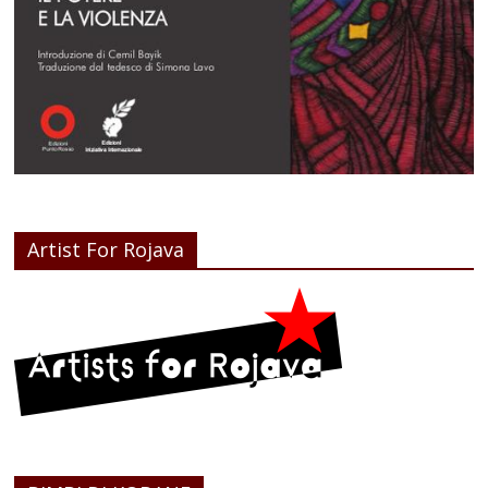
Artist For Rojava