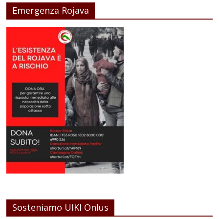
Emergenza Rojava
Sosteniamo UIKI Onlus