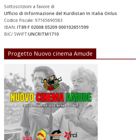
Sottoscrizioni a favore di
Ufficio di Informazione del Kurdistan In Italia Onlus
Codice Fiscale: 97165690583
IBAN:
IT89 F 02008 05209 000102651599
BIC/ SWIFT:
UNCRITM1710
Progetto Nuovo cinema Amude