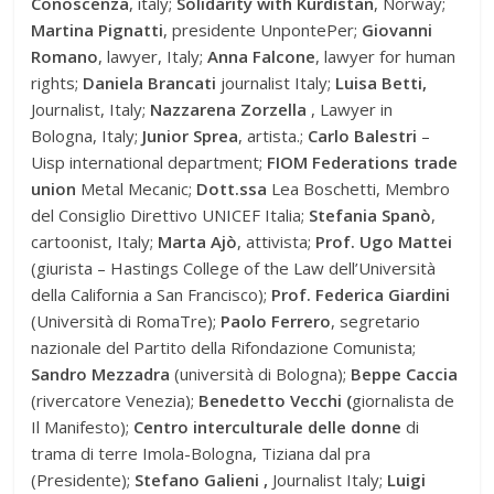
Conoscenza
, italy;
Solidarity with Kurdistan
, Norway;
Martina Pignatti
, presidente UnpontePer;
Giovanni
Romano
, lawyer, Italy;
Anna Falcone
, lawyer for human
rights;
Daniela Brancati
journalist Italy;
Luisa Betti,
Journalist, Italy;
Nazzarena Zorzella
, Lawyer in
Bologna, Italy;
Junior Sprea
, artista.;
Carlo Balestri
–
Uisp international department;
FIOM Federations trade
union
Metal Mecanic;
Dott.ssa
Lea Boschetti, Membro
del Consiglio Direttivo UNICEF Italia;
Stefania Spanò
,
cartoonist, Italy;
Marta Ajò
, attivista;
Prof. Ugo Mattei
(giurista – Hastings College of the Law dell’Università
della California a San Francisco);
Prof. Federica Giardini
(Università di RomaTre);
Paolo Ferrero
, segretario
nazionale del Partito della Rifondazione Comunista;
Sandro Mezzadra
(università di Bologna);
Beppe Caccia
(rivercatore Venezia);
Benedetto Vecchi (
giornalista de
Il Manifesto);
Centro interculturale delle donne
di
trama di terre Imola-Bologna, Tiziana dal pra
(Presidente);
Stefano Galieni ,
Journalist Italy;
Luigi