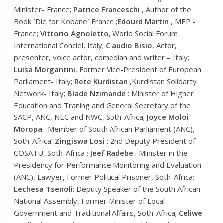
Minister- France;
Patrice Franceschi
, Author of the
Book `Die for Kobane` France ;
Edourd Martin
, MEP -
France;
Vittorio Agnoletto
, World Social Forum
International Conciel, Italy;
Claudio Bisio
, Actor,
presenter, voice actor, comedian and writer – Italy;
Luisa Morgantini
, Former Vice-President of European
Parliament- Italy;
Rete Kurdistan
,Kurdistan Solidarty
Network- Italy;
Blade Nzimande
: Minister of Higher
Education and Traning and General Secretary of the
SACP, ANC, NEC and NWC, Soth-Africa;
Joyce Moloi
Moropa
: Member of South African Parliament (ANC),
Soth-Africa’
Zingiswa Losi
: 2nd Deputy President of
COSATU, Soth-Africa ;
Jeef Radebe
: Minister in the
Presidency for Performance Monitoring and Evaluation
(ANC), Lawyer, Former Political Prisoner, Soth-Africa;
Lechesa Tsenoli
: Deputy Speaker of the South African
National Assembly, Former Minister of Local
Government and Traditional Affairs, Soth-Africa;
Celiwe