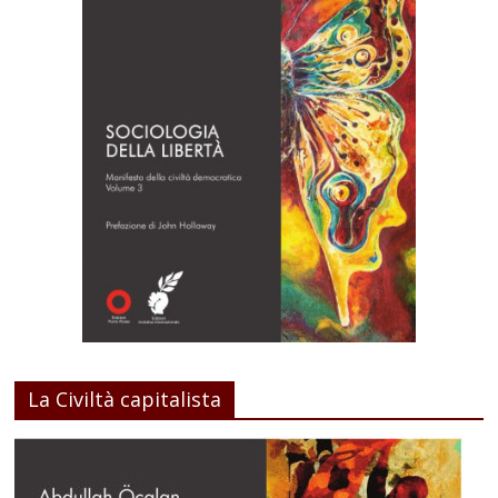
La Civiltà capitalista