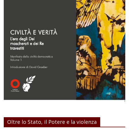
Oltre lo Stato, il Potere e la violenza