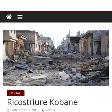
SPECIALE
Ricostriure Kobane
Settembre 15, 2015
admin