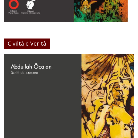
Civiltà e Verità