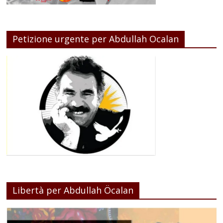
Petizione urgente per Abdullah Ocalan
Libertà per Abdullah Öcalan