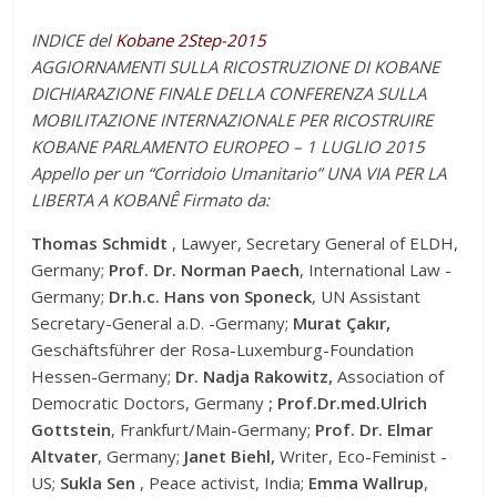
INDICE del
Kobane 2Step-2015
AGGIORNAMENTI SULLA RICOSTRUZIONE DI KOBANE
DICHIARAZIONE FINALE DELLA CONFERENZA SULLA
MOBILITAZIONE INTERNAZIONALE PER RICOSTRUIRE
KOBANE PARLAMENTO EUROPEO – 1 LUGLIO 2015
Appello per un “Corridoio Umanitario” UNA VIA PER LA
LIBERTA A KOBANÊ Firmato da:
Thomas Schmidt
, Lawyer, Secretary General of ELDH,
Germany;
Prof. Dr. Norman Paech
, International Law -
Germany;
Dr.h.c. Hans von Sponeck
, UN Assistant
Secretary-General a.D. -Germany;
Murat
Çakır,
Geschäftsführer der Rosa-Luxemburg-Foundation
Hessen-Germany;
Dr. Nadja Rakowitz,
Association of
Democratic Doctors, Germany
; P
rof.Dr.med.Ulrich
Gottstein
, Frankfurt/Main-Germany;
Prof. Dr. Elmar
Altvater
, Germany;
Janet Biehl,
Writer, Eco-Feminist -
US;
Sukla Sen
, Peace activist, India;
Emma Wallrup
,