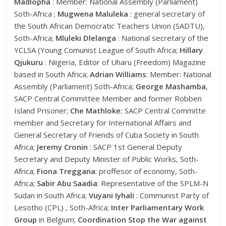
Madlopha
: Member: National Assembly (Parliament)
Soth-Africa ;
Mugwena Maluleka
: general secretary of
the South African Democratic Teachers Union (SADTU),
Soth-Africa;
Mluleki Dlelanga
: National secretary of the
YCLSA (Young Comunist League of South Africa;
Hillary
Qjukuru
: Niigeria, Editor of Uharu (Freedom) Magazine
based in South Africa;
Adrian Williams
: Member: National
Assembly (Parliament) Soth-Africa;
George Mashamba
,
SACP Central Committee Member and former Robben
Island Prisoner;
Che Mathloke:
SACP Central Committe
member and Secretary for International Affairs and
General Secretary of Friends of Cuba Society in South
Africa;
Jeremy Cronin
: SACP 1st General Deputy
Secretary and Deputy Minister of Public Works, Soth-
Africa;
Fiona Treggana
: proffesor of economy, Soth-
Africa;
Sabir Abu Saadia
: Representative of the SPLM-N
Sudan in South Africa;
Vuyani Iyhali
: Communist Party of
Lesotho (CPL) , Soth-Africa;
Inter Parliamentary Work
Group
in Belgium;
Coordination Stop the War against