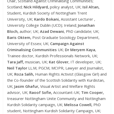
Chair, Scotland Against Criminalising Communities;
Scotland;
Nick Hildyard,
policy analyst, UK;
Isil Altan,
Student, Kurdish Society of Nottingham Trent
University, UK;
Kardo Bokani,
Assistant Lecturer ,
University College Dublin (UCD); Ireland;
Jonathan
Bloch,
author; UK;
Azad Dewani
, PhD candidate; UK;
Baris Oktem,
Post Graduate Sociology Department,
University of Essex; UK;
Campaign Against
Criminalising Communities
UK;
Dr Meryem Kaya
,
Trainee doctor, Kurdish Professionals Network, UK;
Tara Jaff,
musician, UK;
Kat Glover
, IT developer, UK;
Neil Taylor
LL.M, PGCM, MCIPR, Lawyer and Journalist,
UK;
Roza Salih,
Human Rights Activist (Glasgow Girl) and
the Co-founder of the Scottish Solidarity with Kurdistan,
UK;
Jasim Ghafur,
Visual Artist and Welfare Rights
advisor, UK;
Raoof Sofie,
Accountant-UK;
Tim Cooper,
treasurer Nottingham Unite Community and Nottingham
Kurdish Solidarity campaign, UK;
Melissa Cowell,
PhD
student, Nottingham Kurdish Solidarity Campaign, UK;