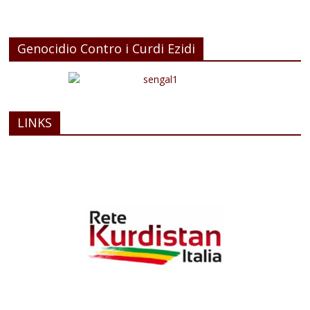
Genocidio Contro i Curdi Ezidi
LINKS